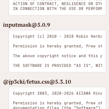
ACTION OF CONTRACT, NEGLIGENCE OR OTHER 
inputmask​@5.0.9
Copyright (c) 2010 - 2018 Robin Herbots

Permission is hereby granted, free of c
The above copyright notice and this per
​@jp3cki/​fetus.css​@5.3.10
Copyright 2003, 2020-2026 AIZAWA Hina

Permission is hereby granted, free of c
documentation files (the "Software"), t