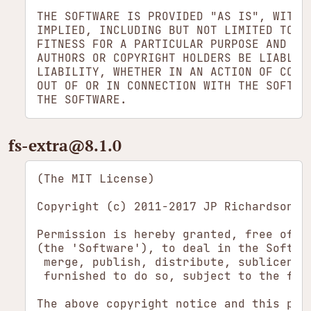
THE SOFTWARE IS PROVIDED "AS IS", WITHOU
IMPLIED, INCLUDING BUT NOT LIMITED TO TH
FITNESS FOR A PARTICULAR PURPOSE AND NON
AUTHORS OR COPYRIGHT HOLDERS BE LIABLE F
LIABILITY, WHETHER IN AN ACTION OF CONTR
OUT OF OR IN CONNECTION WITH THE SOFTWAR
fs-extra​@8.1.0
(The MIT License)

Copyright (c) 2011-2017 JP Richardson

Permission is hereby granted, free of c
(the 'Software'), to deal in the Softwa
 merge, publish, distribute, sublicense
 furnished to do so, subject to the foll
The above copyright notice and this per