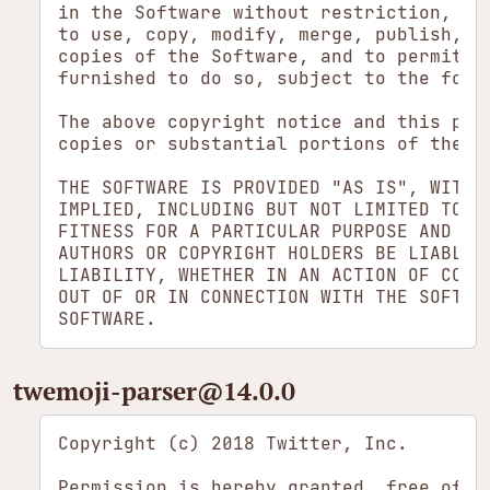
in the Software without restriction, inc
to use, copy, modify, merge, publish, di
copies of the Software, and to permit pe
furnished to do so, subject to the follo
The above copyright notice and this perm
copies or substantial portions of the So
THE SOFTWARE IS PROVIDED "AS IS", WITHOU
IMPLIED, INCLUDING BUT NOT LIMITED TO TH
FITNESS FOR A PARTICULAR PURPOSE AND NON
AUTHORS OR COPYRIGHT HOLDERS BE LIABLE F
LIABILITY, WHETHER IN AN ACTION OF CONTR
OUT OF OR IN CONNECTION WITH THE SOFTWAR
twemoji-parser​@14.0.0
Copyright (c) 2018 Twitter, Inc.

Permission is hereby granted, free of ch