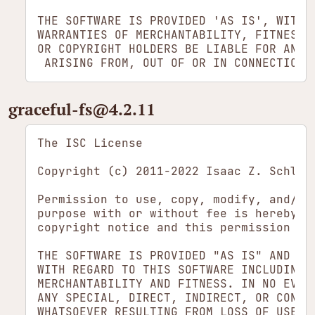
THE SOFTWARE IS PROVIDED 'AS IS', WITHO
WARRANTIES OF MERCHANTABILITY, FITNESS 
OR COPYRIGHT HOLDERS BE LIABLE FOR ANY 
graceful-fs​@4.2.11
The ISC License

Copyright (c) 2011-2022 Isaac Z. Schluet
Permission to use, copy, modify, and/or 
purpose with or without fee is hereby gr
copyright notice and this permission not
THE SOFTWARE IS PROVIDED "AS IS" AND THE
WITH REGARD TO THIS SOFTWARE INCLUDING A
MERCHANTABILITY AND FITNESS. IN NO EVENT
ANY SPECIAL, DIRECT, INDIRECT, OR CONSEQ
WHATSOEVER RESULTING FROM LOSS OF USE, D