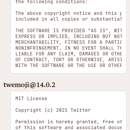
the following conditions:

The above copyright notice and this perm
included in all copies or substantial po
THE SOFTWARE IS PROVIDED "AS IS", WITHOU
EXPRESS OR IMPLIED, INCLUDING BUT NOT LI
MERCHANTABILITY, FITNESS FOR A PARTICULA
NONINFRINGEMENT. IN NO EVENT SHALL THE A
LIABLE FOR ANY CLAIM, DAMAGES OR OTHER L
OF CONTRACT, TORT OR OTHERWISE, ARISING 
twemoji​@14.0.2
MIT License

Copyright (c) 2021 Twitter

Permission is hereby granted, free of ch
of this software and associated document