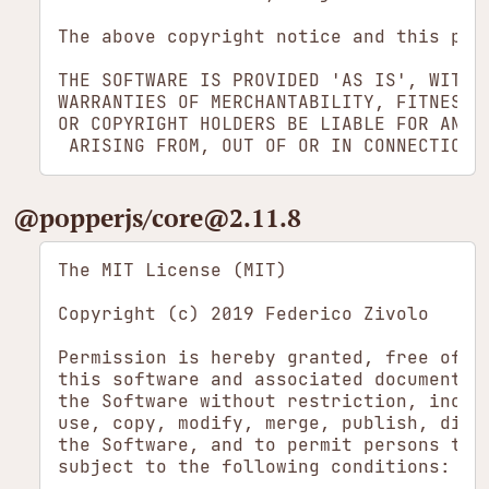
The above copyright notice and this per
THE SOFTWARE IS PROVIDED 'AS IS', WITHO
WARRANTIES OF MERCHANTABILITY, FITNESS 
OR COPYRIGHT HOLDERS BE LIABLE FOR ANY 
​@popperjs/​core​@2.11.8
The MIT License (MIT)

Copyright (c) 2019 Federico Zivolo

Permission is hereby granted, free of ch
this software and associated documentati
the Software without restriction, includ
use, copy, modify, merge, publish, dist
the Software, and to permit persons to w
subject to the following conditions:
