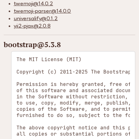
twemoji​@14.0.2
twemoji-parser​@14.0.0
universalify​@0.1.2
yii2-pjax​@2.0.8
bootstrap​@5.3.8
The MIT License (MIT)

Copyright (c) 2011-2025 The Bootstrap Au
Permission is hereby granted, free of ch
of this software and associated document
in the Software without restriction, inc
to use, copy, modify, merge, publish, di
copies of the Software, and to permit pe
furnished to do so, subject to the follo
The above copyright notice and this perm
all copies or substantial portions of th