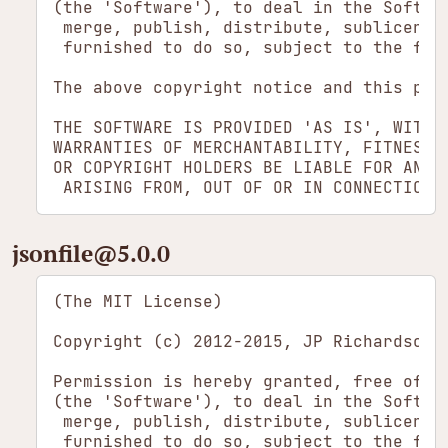
(the 'Software'), to deal in the Softwa
 merge, publish, distribute, sublicense
 furnished to do so, subject to the foll
The above copyright notice and this per
THE SOFTWARE IS PROVIDED 'AS IS', WITHO
WARRANTIES OF MERCHANTABILITY, FITNESS 
OR COPYRIGHT HOLDERS BE LIABLE FOR ANY 
jsonfile​@5.0.0
(The MIT License)

Copyright (c) 2012-2015, JP Richardson <
Permission is hereby granted, free of c
(the 'Software'), to deal in the Softwa
 merge, publish, distribute, sublicense
 furnished to do so, subject to the foll