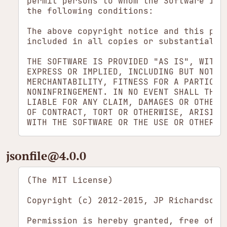
permit persons to whom the Software is f
the following conditions:

The above copyright notice and this perm
included in all copies or substantial po
THE SOFTWARE IS PROVIDED "AS IS", WITHOU
EXPRESS OR IMPLIED, INCLUDING BUT NOT LI
MERCHANTABILITY, FITNESS FOR A PARTICULA
NONINFRINGEMENT. IN NO EVENT SHALL THE A
LIABLE FOR ANY CLAIM, DAMAGES OR OTHER L
OF CONTRACT, TORT OR OTHERWISE, ARISING 
jsonfile​@4.0.0
(The MIT License)

Copyright (c) 2012-2015, JP Richardson <
Permission is hereby granted, free of c