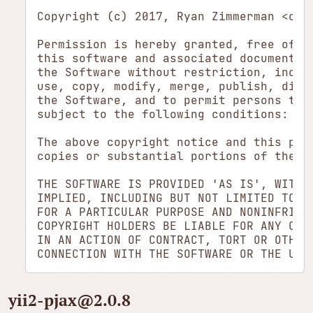
Copyright (c) 2017, Ryan Zimmerman <open
Permission is hereby granted, free of ch
this software and associated documentati
the Software without restriction, includ
use, copy, modify, merge, publish, dist
the Software, and to permit persons to w
subject to the following conditions:

The above copyright notice and this perm
copies or substantial portions of the So
THE SOFTWARE IS PROVIDED 'AS IS', WITHOU
IMPLIED, INCLUDING BUT NOT LIMITED TO T
FOR A PARTICULAR PURPOSE AND NONINFRINGE
COPYRIGHT HOLDERS BE LIABLE FOR ANY CLAI
IN AN ACTION OF CONTRACT, TORT OR OTHERW
yii2-pjax​@2.0.8