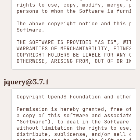
rights to use, copy, modify, merge, pub
persons to whom the Software is furnish
The above copyright notice and this per
Software.

THE SOFTWARE IS PROVIDED "AS IS", WITHO
WARRANTIES OF MERCHANTABILITY, FITNESS 
COPYRIGHT HOLDERS BE LIABLE FOR ANY CLA
jquery​@3.7.1
Copyright OpenJS Foundation and other co
Permission is hereby granted, free of ch
a copy of this software and associated d
"Software"), to deal in the Software wit
without limitation the rights to use, co
distribute, sublicense, and/or sell copi