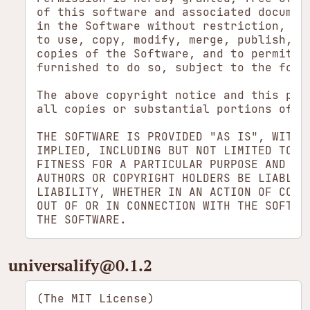
of this software and associated document
in the Software without restriction, inc
to use, copy, modify, merge, publish, di
copies of the Software, and to permit pe
furnished to do so, subject to the follo
The above copyright notice and this perm
all copies or substantial portions of th
THE SOFTWARE IS PROVIDED "AS IS", WITHOU
IMPLIED, INCLUDING BUT NOT LIMITED TO TH
FITNESS FOR A PARTICULAR PURPOSE AND NON
AUTHORS OR COPYRIGHT HOLDERS BE LIABLE F
LIABILITY, WHETHER IN AN ACTION OF CONTR
OUT OF OR IN CONNECTION WITH THE SOFTWAR
universalify​@0.1.2
(The MIT License)
