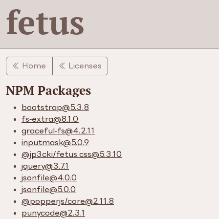
fetus
Home
Licenses
NPM Packages
bootstrap​@5.3.8
fs-extra​@8.1.0
graceful-fs​@4.2.11
inputmask​@5.0.9
​@jp3cki/​fetus.css​@5.3.10
jquery​@3.7.1
jsonfile​@4.0.0
jsonfile​@5.0.0
​@popperjs/​core​@2.11.8
punycode​@2.3.1