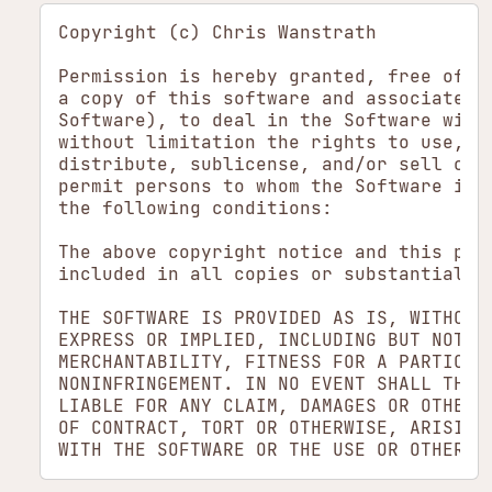
Copyright (c) Chris Wanstrath

Permission is hereby granted, free of ch
a copy of this software and associated d
Software), to deal in the Software witho
without limitation the rights to use, co
distribute, sublicense, and/or sell copi
permit persons to whom the Software is f
the following conditions:

The above copyright notice and this perm
included in all copies or substantial po
THE SOFTWARE IS PROVIDED AS IS, WITHOUT 
EXPRESS OR IMPLIED, INCLUDING BUT NOT LI
MERCHANTABILITY, FITNESS FOR A PARTICULA
NONINFRINGEMENT. IN NO EVENT SHALL THE A
LIABLE FOR ANY CLAIM, DAMAGES OR OTHER L
OF CONTRACT, TORT OR OTHERWISE, ARISING 