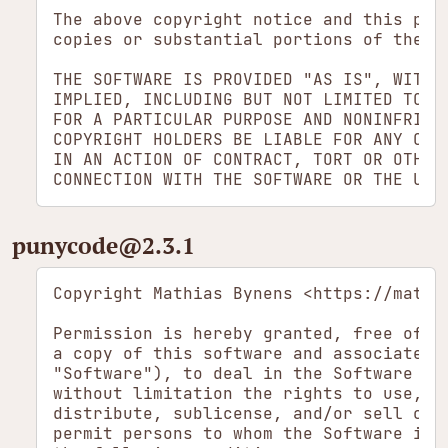
The above copyright notice and this perm
copies or substantial portions of the So
THE SOFTWARE IS PROVIDED "AS IS", WITHOU
IMPLIED, INCLUDING BUT NOT LIMITED TO T
FOR A PARTICULAR PURPOSE AND NONINFRINGE
COPYRIGHT HOLDERS BE LIABLE FOR ANY CLAI
IN AN ACTION OF CONTRACT, TORT OR OTHERW
punycode​@2.3.1
Copyright Mathias Bynens <https://mathia
Permission is hereby granted, free of ch
a copy of this software and associated d
"Software"), to deal in the Software wit
without limitation the rights to use, co
distribute, sublicense, and/or sell copi
permit persons to whom the Software is f